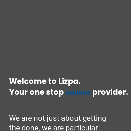
Welcome to Lizpa.
Your one stop
provider.
solution
We are not just about getting
the done, we are particular