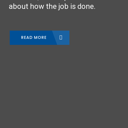
about how the job is done.
READ MORE